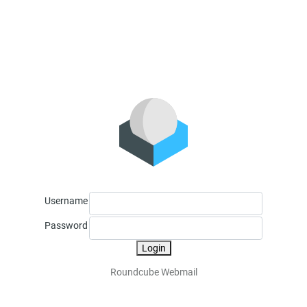
Username
Password
Login
Roundcube Webmail